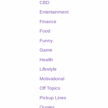
CBD
Entertainment
Finance
Food
Funny
Game
Health
Lifestyle
Motivational
Off Topics
Pickup Lines
Quotes