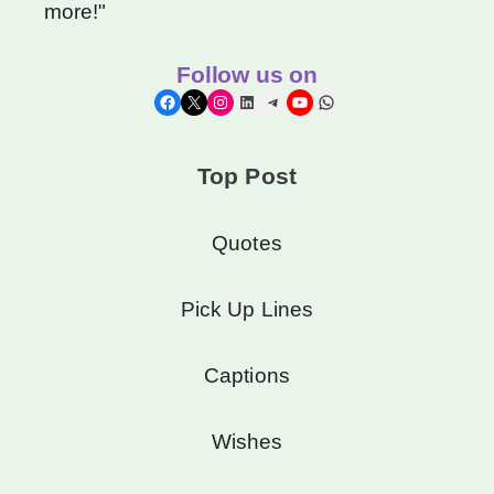
more!"
Follow us on
Facebook
X
Instagram
LinkedIn
Telegram
YouTube
WhatsApp
Top Post
Quotes
Pick Up Lines
Captions
Wishes