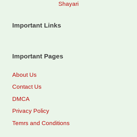
Shayari
Important Links
Important Pages
About Us
Contact Us
DMCA
Privacy Policy
Temrs and Conditions