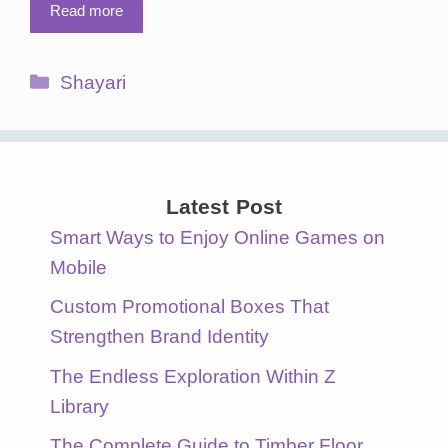
Read more
Categories
Shayari
Latest Post
Smart Ways to Enjoy Online Games on
Mobile
Custom Promotional Boxes That
Strengthen Brand Identity
The Endless Exploration Within Z
Library
The Complete Guide to Timber Floor