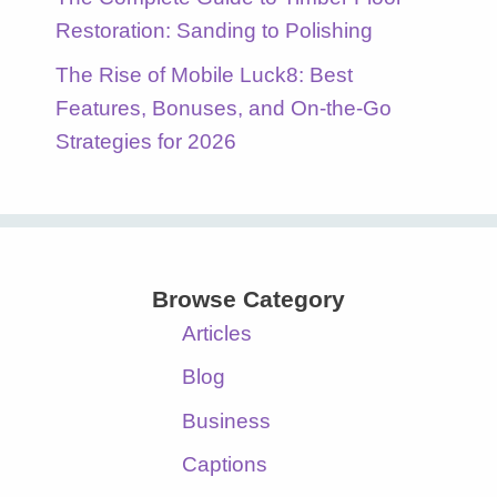
Restoration: Sanding to Polishing
The Rise of Mobile Luck8: Best
Features, Bonuses, and On-the-Go
Strategies for 2026
Browse Category
Articles
Blog
Business
Captions