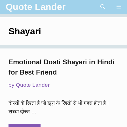
Skip
Quote Lander
Me
to
content
Shayari
Emotional Dosti Shayari in Hindi
for Best Friend
by
Quote Lander
दोस्ती वो रिश्ता है जो खून के रिश्तों से भी गहरा होता है।
सच्चा दोस्त …