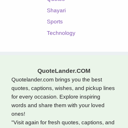
Shayari
Sports
Technology
QuoteLander.COM
Quotelander.com brings you the best
quotes, captions, wishes, and pickup lines
for every occasion. Explore inspiring
words and share them with your loved
ones!
"Visit again for fresh quotes, captions, and