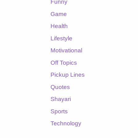
Funny
Game
Health
Lifestyle
Motivational
Off Topics
Pickup Lines
Quotes
Shayari
Sports
Technology