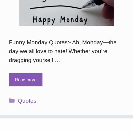
Funny Monday Quotes:- Ah, Monday—the
day we all love to hate! Whether you’re
dragging yourself …
Read more
Categories
Quotes