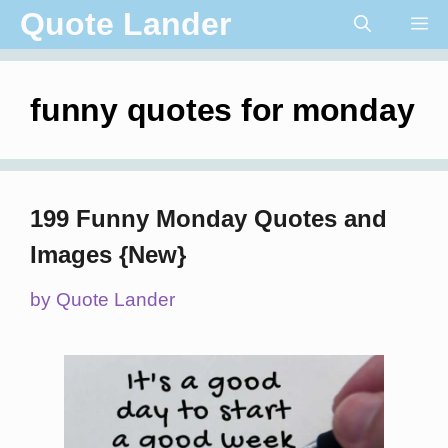
Skip
Quote Lander
Me
to
content
funny quotes for monday
199 Funny Monday Quotes and
Images {New}
by
Quote Lander