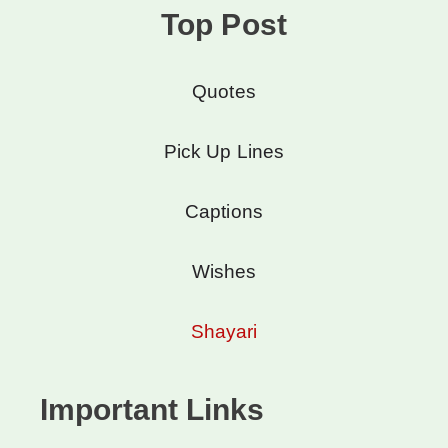
Top Post
Quotes
Pick Up Lines
Captions
Wishes
Shayari
Important Links