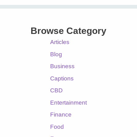
Browse Category
Articles
Blog
Business
Captions
CBD
Entertainment
Finance
Food