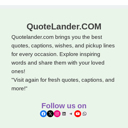
QuoteLander.COM
Quotelander.com brings you the best
quotes, captions, wishes, and pickup lines
for every occasion. Explore inspiring
words and share them with your loved
ones!
"Visit again for fresh quotes, captions, and
more!"
Follow us on
Facebook
X
Instagram
LinkedIn
Telegram
YouTube
WhatsApp