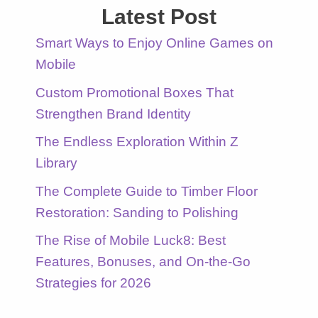
Latest Post
Smart Ways to Enjoy Online Games on
Mobile
Custom Promotional Boxes That
Strengthen Brand Identity
The Endless Exploration Within Z
Library
The Complete Guide to Timber Floor
Restoration: Sanding to Polishing
The Rise of Mobile Luck8: Best
Features, Bonuses, and On-the-Go
Strategies for 2026