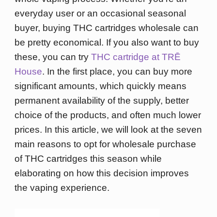
everyday user or an occasional seasonal
buyer, buying THC cartridges wholesale can
be pretty economical. If you also want to buy
these, you can try
THC cartridge at TRĒ
House
. In the first place, you can buy more
significant amounts, which quickly means
permanent availability of the supply, better
choice of the products, and often much lower
prices. In this article, we will look at the seven
main reasons to opt for wholesale purchase
of THC cartridges this season while
elaborating on how this decision improves
the vaping experience.