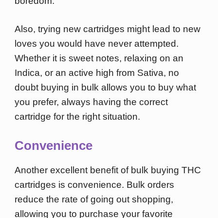
boredom.
Also, trying new cartridges might lead to new
loves you would have never attempted.
Whether it is sweet notes, relaxing on an
Indica, or an active high from Sativa, no
doubt buying in bulk allows you to buy what
you prefer, always having the correct
cartridge for the right situation.
Convenience
Another excellent benefit of bulk buying THC
cartridges is convenience. Bulk orders
reduce the rate of going out shopping,
allowing you to purchase your favorite