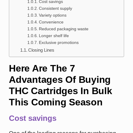
Cost savings
Consistent supply
Variety options
Convenience
Reduced packaging waste
Longer shelf life
Exclusive promotions
Closing Lines
Here Are The 7
Advantages Of Buying
THC Cartridges In Bulk
This Coming Season
Cost savings