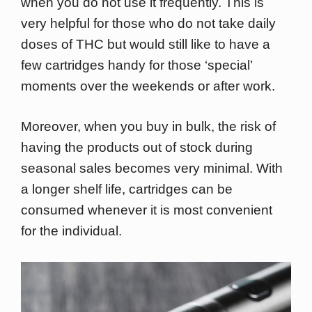
when you do not use it frequently. This is
very helpful for those who do not take daily
doses of THC but would still like to have a
few cartridges handy for those ‘special’
moments over the weekends or after work.
Moreover, when you buy in bulk, the risk of
having the products out of stock during
seasonal sales becomes very minimal. With
a longer shelf life, cartridges can be
consumed whenever it is most convenient
for the individual.