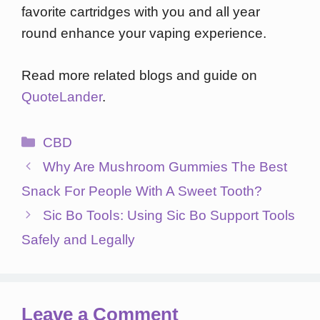
favorite cartridges with you and all year
round enhance your vaping experience.
Read more related blogs and guide on
QuoteLander
.
Categories
CBD
Why Are Mushroom Gummies The Best
Snack For People With A Sweet Tooth?
Sic Bo Tools: Using Sic Bo Support Tools
Safely and Legally
Leave a Comment