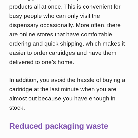
products all at once. This is convenient for
busy people who can only visit the
dispensary occasionally. More often, there
are online stores that have comfortable
ordering and quick shipping, which makes it
easier to order cartridges and have them
delivered to one’s home.
In addition, you avoid the hassle of buying a
cartridge at the last minute when you are
almost out because you have enough in
stock.
Reduced packaging waste