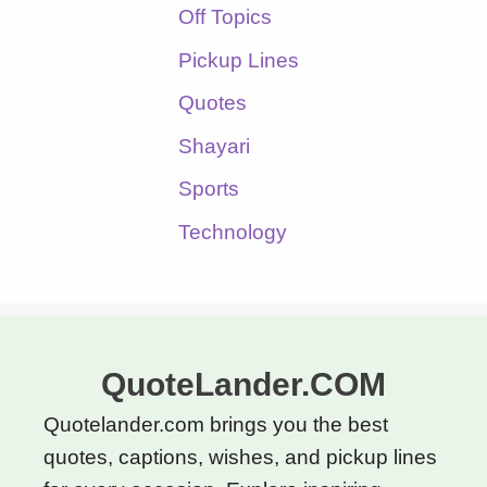
Off Topics
Pickup Lines
Quotes
Shayari
Sports
Technology
QuoteLander.COM
Quotelander.com brings you the best
quotes, captions, wishes, and pickup lines