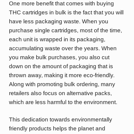
One more benefit that comes with buying
THC cartridges in bulk is the fact that you will
have less packaging waste. When you
purchase single cartridges, most of the time,
each unit is wrapped in its packaging,
accumulating waste over the years. When
you make bulk purchases, you also cut
down on the amount of packaging that is
thrown away, making it more eco-friendly.
Along with promoting bulk ordering, many
retailers also focus on alternative packs,
which are less harmful to the environment.
This dedication towards environmentally
friendly products helps the planet and