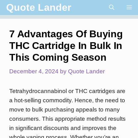
Skip
Quote Lander
Me
to
content
7 Advantages Of Buying
THC Cartridge In Bulk In
This Coming Season
December 4, 2024
by
Quote Lander
Tetrahydrocannabinol or THC cartridges are
a hot-selling commodity. Hence, the need to
move to bulk purchasing appeals to many
consumers. This appropriate method results
in significant discounts and improves the
whole vaping process. Whether you’re an