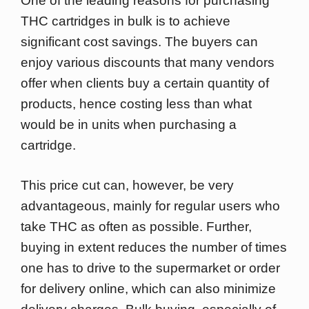
One of the leading reasons for purchasing
THC cartridges in bulk is to achieve
significant cost savings. The buyers can
enjoy various discounts that many vendors
offer when clients buy a certain quantity of
products, hence costing less than what
would be in units when purchasing a
cartridge.
This price cut can, however, be very
advantageous, mainly for regular users who
take THC as often as possible. Further,
buying in extent reduces the number of times
one has to drive to the supermarket or order
for delivery online, which can also minimize