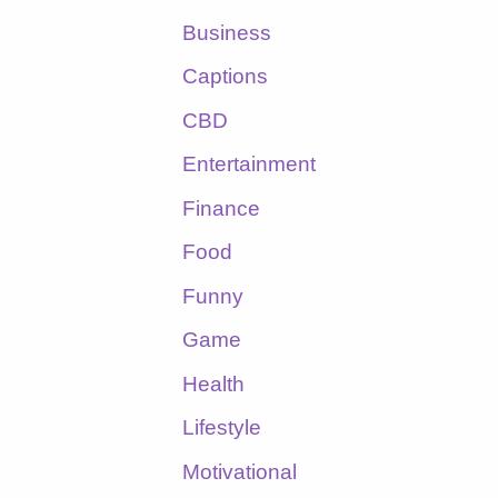
Business
Captions
CBD
Entertainment
Finance
Food
Funny
Game
Health
Lifestyle
Motivational