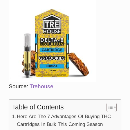
Source:
Trehouse
Table of Contents
Here Are The 7 Advantages Of Buying THC
Cartridges In Bulk This Coming Season