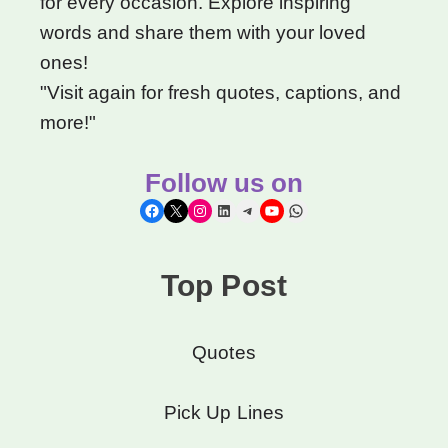
for every occasion. Explore inspiring
words and share them with your loved
ones!
"Visit again for fresh quotes, captions, and
more!"
Follow us on
Facebook
X
Instagram
LinkedIn
Telegram
YouTube
WhatsApp
Top Post
Quotes
Pick Up Lines