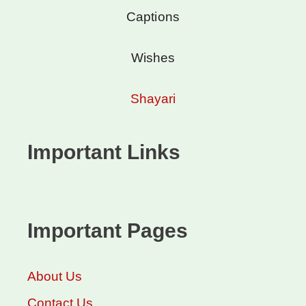
Captions
Wishes
Shayari
Important Links
Important Pages
About Us
Contact Us