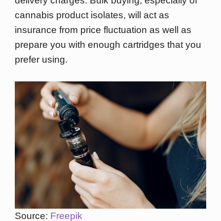
delivery charges. Bulk buying, especially of
cannabis product isolates, will act as
insurance from price fluctuation as well as
prepare you with enough cartridges that you
prefer using.
Source:
Freepik