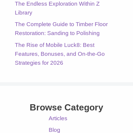
The Endless Exploration Within Z
Library
The Complete Guide to Timber Floor
Restoration: Sanding to Polishing
The Rise of Mobile Luck8: Best
Features, Bonuses, and On-the-Go
Strategies for 2026
Browse Category
Articles
Blog