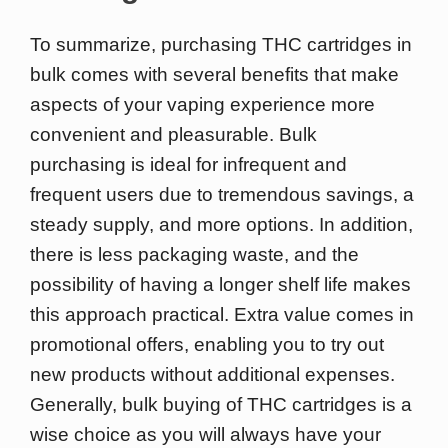
To summarize, purchasing THC cartridges in
bulk comes with several benefits that make
aspects of your vaping experience more
convenient and pleasurable. Bulk
purchasing is ideal for infrequent and
frequent users due to tremendous savings, a
steady supply, and more options. In addition,
there is less packaging waste, and the
possibility of having a longer shelf life makes
this approach practical. Extra value comes in
promotional offers, enabling you to try out
new products without additional expenses.
Generally, bulk buying of THC cartridges is a
wise choice as you will always have your