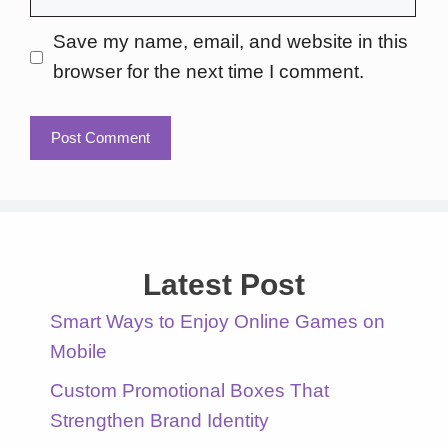
Save my name, email, and website in this
browser for the next time I comment.
Latest Post
Smart Ways to Enjoy Online Games on
Mobile
Custom Promotional Boxes That
Strengthen Brand Identity