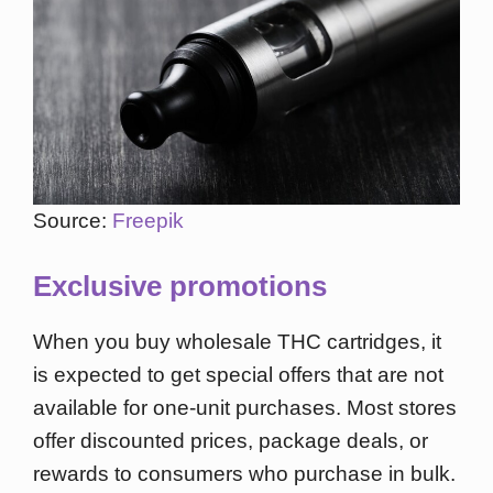
Source:
Freepik
Exclusive promotions
When you buy wholesale THC cartridges, it
is expected to get special offers that are not
available for one-unit purchases. Most stores
offer discounted prices, package deals, or
rewards to consumers who purchase in bulk.