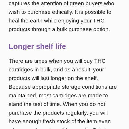
captures the attention of green buyers who
wish to purchase ethically. It is possible to
heal the earth while enjoying your THC
products through a bulk purchase option.
Longer shelf life
There are times when you will buy THC
cartridges in bulk, and as a result, your
products will last longer on the shelf.
Because appropriate storage conditions are
maintained, most cartridges are made to
stand the test of time. When you do not
purchase the products regularly, you will
have enough fresh stock of the item even