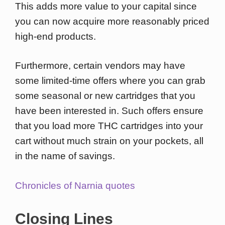
This adds more value to your capital since
you can now acquire more reasonably priced
high-end products.
Furthermore, certain vendors may have
some limited-time offers where you can grab
some seasonal or new cartridges that you
have been interested in. Such offers ensure
that you load more THC cartridges into your
cart without much strain on your pockets, all
in the name of savings.
Chronicles of Narnia quotes
Closing Lines