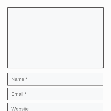
Comment
Name
Email
Website