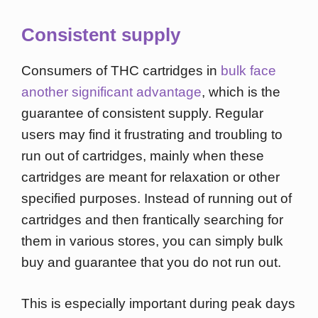
Consistent supply
Consumers of THC cartridges in
bulk face
another significant advantage
, which is the
guarantee of consistent supply. Regular
users may find it frustrating and troubling to
run out of cartridges, mainly when these
cartridges are meant for relaxation or other
specified purposes. Instead of running out of
cartridges and then frantically searching for
them in various stores, you can simply bulk
buy and guarantee that you do not run out.
This is especially important during peak days