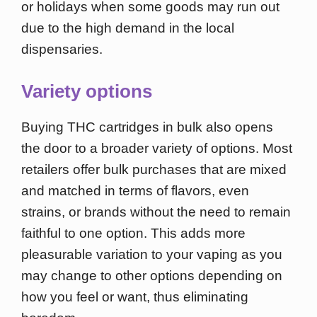
or holidays when some goods may run out
due to the high demand in the local
dispensaries.
Variety options
Buying THC cartridges in bulk also opens
the door to a broader variety of options. Most
retailers offer bulk purchases that are mixed
and matched in terms of flavors, even
strains, or brands without the need to remain
faithful to one option. This adds more
pleasurable variation to your vaping as you
may change to other options depending on
how you feel or want, thus eliminating