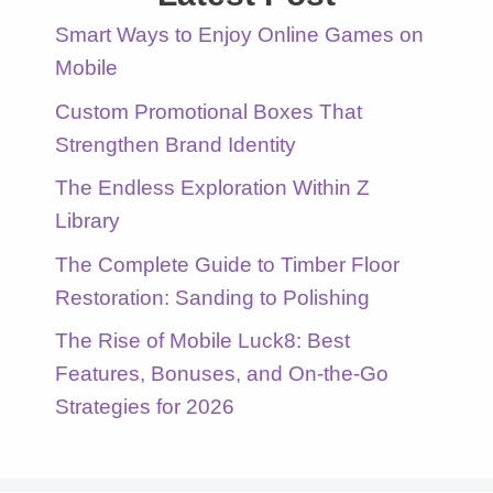
Smart Ways to Enjoy Online Games on
Mobile
Custom Promotional Boxes That
Strengthen Brand Identity
The Endless Exploration Within Z
Library
The Complete Guide to Timber Floor
Restoration: Sanding to Polishing
The Rise of Mobile Luck8: Best
Features, Bonuses, and On-the-Go
Strategies for 2026