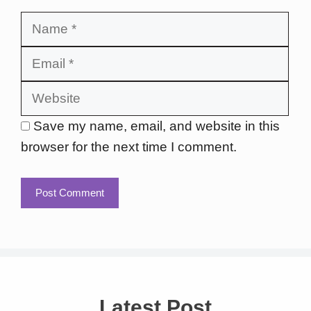
Name
Email
Website
Save my name, email, and website in this
browser for the next time I comment.
Latest Post