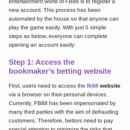
entertainment world of FB88 is to register a
new account. This process has been
automated by the house so that anyone can
play the game easily. With just 5 simple
steps as below, everyone can complete
opening an account easily:
Step 1: Access the
bookmaker’s betting website
First, users need to access the
fb88
website
via a browser on their personal devices.
Currently, FB88 has been impersonated by
many third parties with the aim of defrauding
customers. Therefore, bettors need to pay
special attention to minimize the risks that