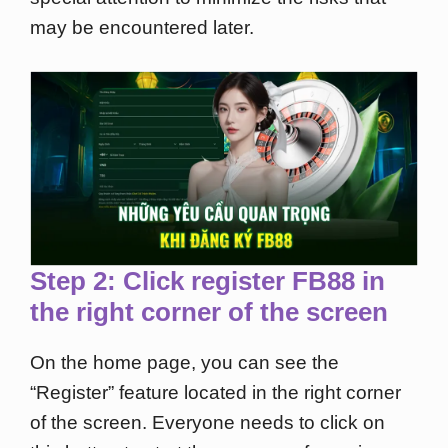
may be encountered later.
Step 2: Click register FB88 in
the right corner of the screen
On the home page, you can see the
“Register” feature located in the right corner
of the screen. Everyone needs to click on