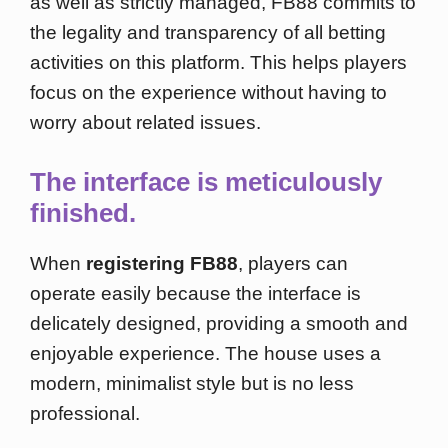
as well as strictly managed, FB88 commits to
the legality and transparency of all betting
activities on this platform. This helps players
focus on the experience without having to
worry about related issues.
The interface is meticulously
finished.
When
registering FB88
, players can
operate easily because the interface is
delicately designed, providing a smooth and
enjoyable experience. The house uses a
modern, minimalist style but is no less
professional.