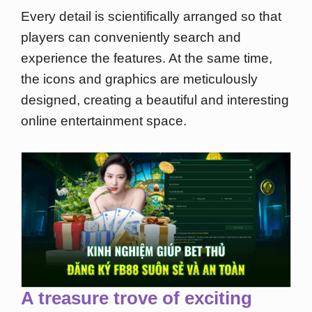
Every detail is scientifically arranged so that
players can conveniently search and
experience the features. At the same time,
the icons and graphics are meticulously
designed, creating a beautiful and interesting
online entertainment space.
A treasure trove of exciting