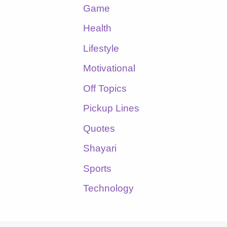
Game
Health
Lifestyle
Motivational
Off Topics
Pickup Lines
Quotes
Shayari
Sports
Technology