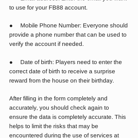
to use for your FB88 account.
● Mobile Phone Number: Everyone should
provide a phone number that can be used to
verify the account if needed.
● Date of birth: Players need to enter the
correct date of birth to receive a surprise
reward from the house on their birthday.
After filling in the form completely and
accurately, you should check again to
ensure the data is completely accurate. This
helps to limit the risks that may be
encountered during the use of services at