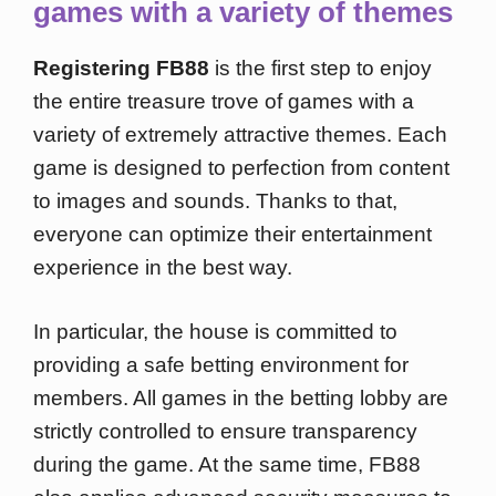
games with a variety of themes
Registering FB88
is the first step to enjoy
the entire treasure trove of games with a
variety of extremely attractive themes. Each
game is designed to perfection from content
to images and sounds. Thanks to that,
everyone can optimize their entertainment
experience in the best way.
In particular, the house is committed to
providing a safe betting environment for
members. All games in the betting lobby are
strictly controlled to ensure transparency
during the game. At the same time, FB88