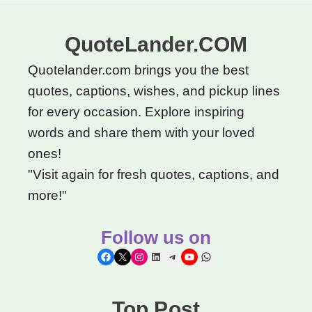
QuoteLander.COM
Quotelander.com brings you the best
quotes, captions, wishes, and pickup lines
for every occasion. Explore inspiring
words and share them with your loved
ones!
"Visit again for fresh quotes, captions, and
more!"
Follow us on
Facebook
X
Instagram
LinkedIn
Telegram
YouTube
WhatsApp
Top Post