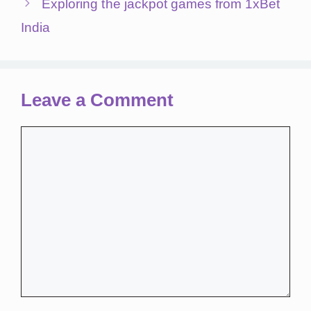
Exploring the jackpot games from 1xBet
India
Leave a Comment
Comment