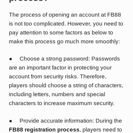
The process of opening an account at FB88
is not too complicated. However, you need to
pay attention to some factors as below to
make this process go much more smoothly:
● Choose a strong password: Passwords
are an important factor in protecting your
account from security risks. Therefore,
players should choose a string of characters,
including letters, numbers and special
characters to increase maximum security.
● Provide accurate information: During the
FB88 registration process
, players need to