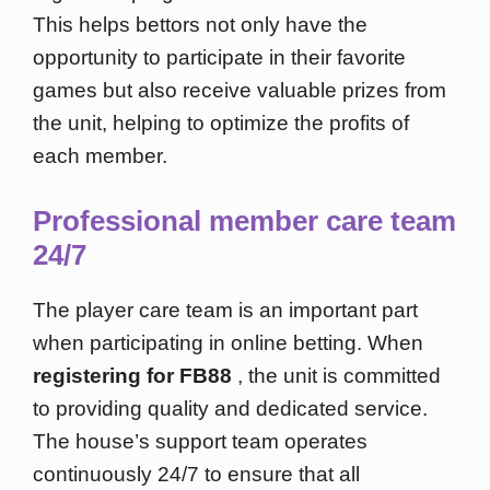
This helps bettors not only have the
opportunity to participate in their favorite
games but also receive valuable prizes from
the unit, helping to optimize the profits of
each member.
Professional member care team
24/7
The player care team is an important part
when participating in online betting. When
registering for FB88
, the unit is committed
to providing quality and dedicated service.
The house’s support team operates
continuously 24/7 to ensure that all