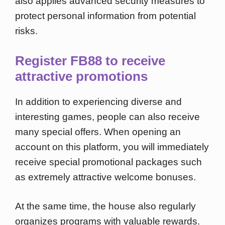
also applies advanced security measures to
protect personal information from potential
risks.
Register FB88 to receive
attractive promotions
In addition to experiencing diverse and
interesting games, people can also receive
many special offers. When opening an
account on this platform, you will immediately
receive special promotional packages such
as extremely attractive welcome bonuses.
At the same time, the house also regularly
organizes programs with valuable rewards.