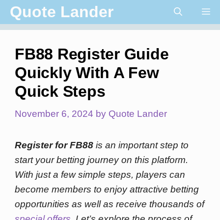
Skip
Quote Lander
Me
to
content
FB88 Register Guide
Quickly With A Few
Quick Steps
November 6, 2024
by
Quote Lander
Register for FB88
is an important step to
start your betting journey on this platform.
With just a few simple steps, players can
become members to enjoy attractive betting
opportunities as well as receive thousands of
special offers
. Let’s explore the process of