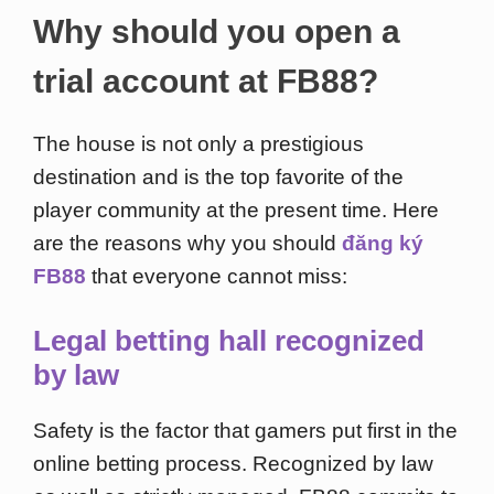
Why should you open a
trial account at FB88?
The house is not only a prestigious
destination and is the top favorite of the
player community at the present time. Here
are the reasons why you should
đăng ký
FB88
that everyone cannot miss:
Legal betting hall recognized
by law
Safety is the factor that gamers put first in the
online betting process. Recognized by law