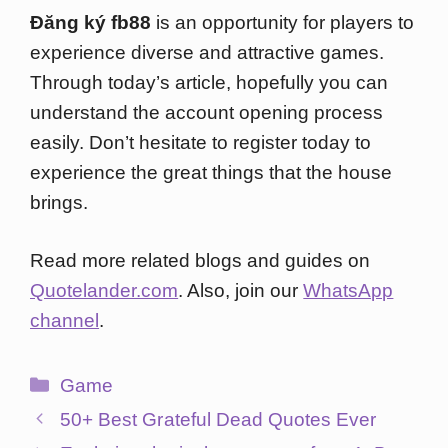
Đăng ký fb88
is an opportunity for players to
experience diverse and attractive games.
Through today’s article, hopefully you can
understand the account opening process
easily. Don’t hesitate to register today to
experience the great things that the house
brings.
Read more related blogs and guides on
Quotelander.com
. Also, join our
WhatsApp
channel
.
Categories
Game
50+ Best Grateful Dead Quotes Ever