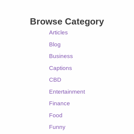
Browse Category
Articles
Blog
Business
Captions
CBD
Entertainment
Finance
Food
Funny