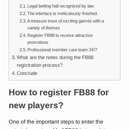
Legal betting hall recognized by law
The interface is meticulously finished.
A treasure trove of exciting games with a
variety of themes
Register FB88 to receive attractive
promotions
Professional member care team 24/7
What are the notes during the FB88
registration process?
Conclude
How to register FB88 for
new players?
One of the important steps to enter the