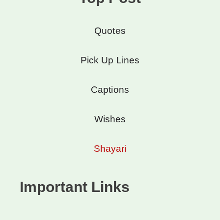
Quotes
Pick Up Lines
Captions
Wishes
Shayari
Important Links