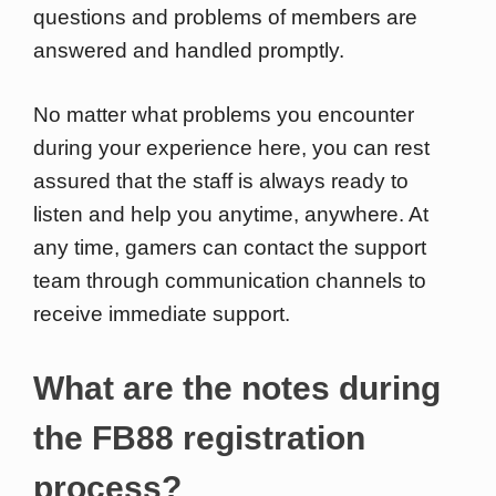
questions and problems of members are
answered and handled promptly.
No matter what problems you encounter
during your experience here, you can rest
assured that the staff is always ready to
listen and help you anytime, anywhere. At
any time, gamers can contact the support
team through communication channels to
receive immediate support.
What are the notes during
the FB88 registration
process?