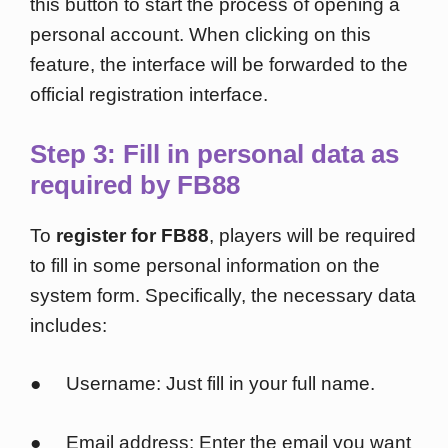
this button to start the process of opening a
personal account. When clicking on this
feature, the interface will be forwarded to the
official registration interface.
Step 3: Fill in personal data as
required by FB88
To
register for FB88
, players will be required
to fill in some personal information on the
system form. Specifically, the necessary data
includes:
● Username: Just fill in your full name.
● Email address: Enter the email you want