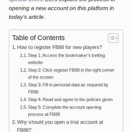
opening a new account on this platform in
today’s article.
Table of Contents
How to register FB88 for new players?
Step 1: Access the bookmaker’s betting
website
Step 2: Click register FB88 in the right corner
of the screen
Step 3: Fill in personal data as required by
FB88
Step 4: Read and agree to the policies given
Step 5: Complete the account opening
process at FB88
Why should you open a trial account at
FB88?