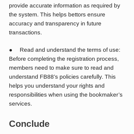
provide accurate information as required by
the system. This helps bettors ensure
accuracy and transparency in future
transactions.
● Read and understand the terms of use:
Before completing the registration process,
members need to make sure to read and
understand FB88’s policies carefully. This
helps you understand your rights and
responsibilities when using the bookmaker’s
services.
Conclude