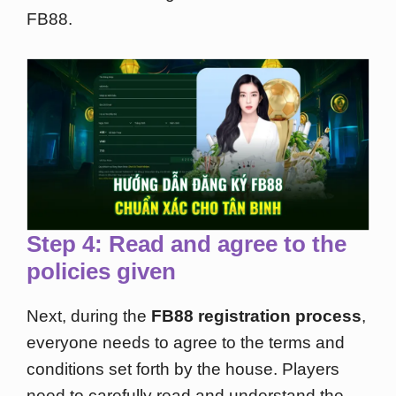
FB88.
Step 4: Read and agree to the
policies given
Next, during the
FB88 registration process
,
everyone needs to agree to the terms and
conditions set forth by the house. Players
need to carefully read and understand the