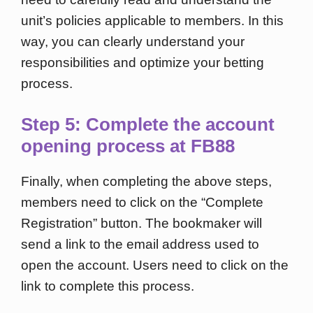
unit’s policies applicable to members. In this
way, you can clearly understand your
responsibilities and optimize your betting
process.
Step 5: Complete the account
opening process at FB88
Finally, when completing the above steps,
members need to click on the “Complete
Registration” button. The bookmaker will
send a link to the email address used to
open the account. Users need to click on the
link to complete this process.