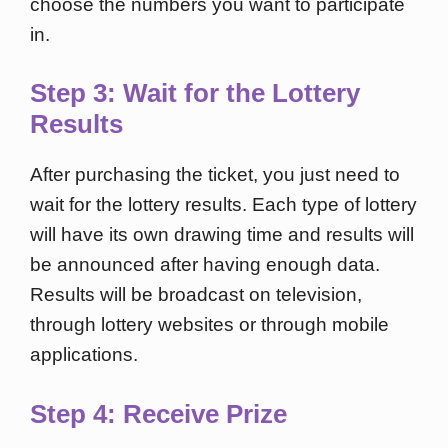
choose the numbers you want to participate
in.
Step 3: Wait for the Lottery
Results
After purchasing the ticket, you just need to
wait for the lottery results. Each type of lottery
will have its own drawing time and results will
be announced after having enough data.
Results will be broadcast on television,
through lottery websites or through mobile
applications.
Step 4: Receive Prize