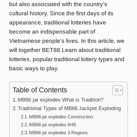
but also associated with the country’s
cultural history. Since the first days of its
appearance, traditional lotteries have
become an indispensable part of
Vietnamese people’s lives. In this article, we
will together BET88 Learn about traditional
lotteries, popular traditional lottery types and
basic ways to play.
Table of Contents
MB66 jar explodes What is Tradition?
Traditional Types of MB66 Jackpot Exploding
MB66 jar explodes Construction
MB66 jar explodes 6/45
MB66 jar explodes 3 Regions