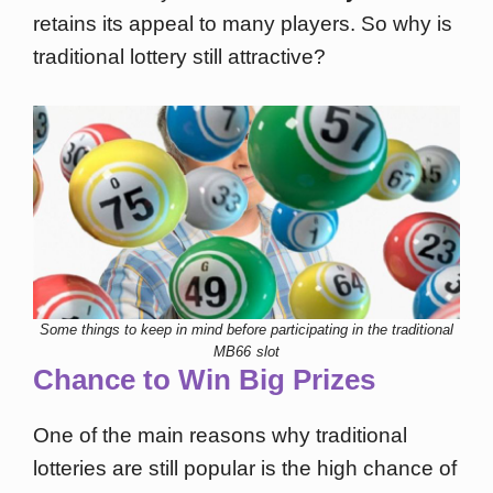
retains its appeal to many players. So why is
traditional lottery still attractive?
Some things to keep in mind before participating in the traditional
MB66 slot
Chance to Win Big Prizes
One of the main reasons why traditional
lotteries are still popular is the high chance of