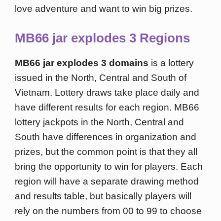
love adventure and want to win big prizes.
MB66 jar explodes 3 Regions
MB66 jar explodes 3 domains
is a lottery
issued in the North, Central and South of
Vietnam. Lottery draws take place daily and
have different results for each region. MB66
lottery jackpots in the North, Central and
South have differences in organization and
prizes, but the common point is that they all
bring the opportunity to win for players. Each
region will have a separate drawing method
and results table, but basically players will
rely on the numbers from 00 to 99 to choose