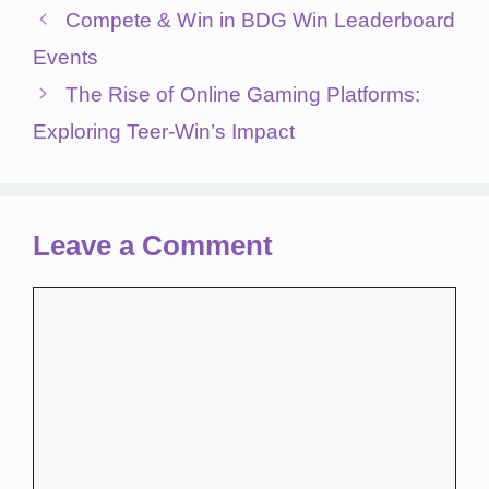
Compete & Win in BDG Win Leaderboard
Events
The Rise of Online Gaming Platforms:
Exploring Teer-Win’s Impact
Leave a Comment
Comment