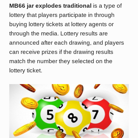
MB66 jar explodes traditional
is a type of
lottery that players participate in through
buying lottery tickets at lottery agents or
through the media. Lottery results are
announced after each drawing, and players
can receive prizes if the drawing results
match the number they selected on the
lottery ticket.