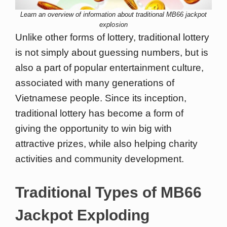
Learn an overview of information about traditional MB66 jackpot
explosion
Unlike other forms of lottery, traditional lottery
is not simply about guessing numbers, but is
also a part of popular entertainment culture,
associated with many generations of
Vietnamese people. Since its inception,
traditional lottery has become a form of
giving the opportunity to win big with
attractive prizes, while also helping charity
activities and community development.
Traditional Types of MB66
Jackpot Exploding