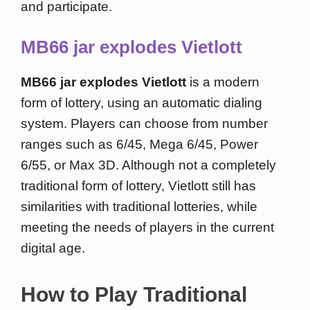
and participate.
MB66 jar explodes Vietlott
MB66 jar explodes Vietlott
is a modern
form of lottery, using an automatic dialing
system. Players can choose from number
ranges such as 6/45, Mega 6/45, Power
6/55, or Max 3D. Although not a completely
traditional form of lottery, Vietlott still has
similarities with traditional lotteries, while
meeting the needs of players in the current
digital age.
How to Play Traditional