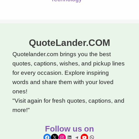
QuoteLander.COM
Quotelander.com brings you the best
quotes, captions, wishes, and pickup lines
for every occasion. Explore inspiring
words and share them with your loved
ones!
"Visit again for fresh quotes, captions, and
more!"
Follow us on
Facebook
X
Instagram
LinkedIn
Telegram
YouTube
WhatsApp