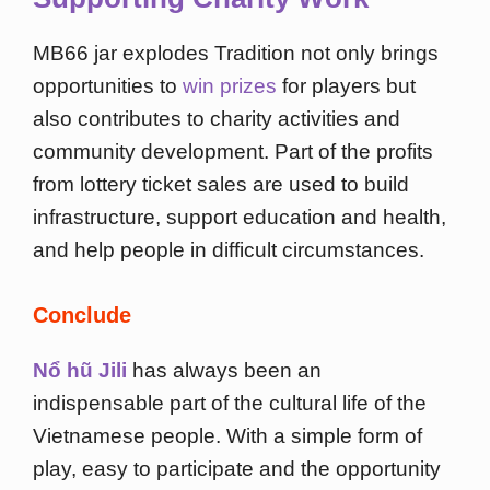
MB66 jar explodes Tradition not only brings
opportunities to
win prizes
for players but
also contributes to charity activities and
community development. Part of the profits
from lottery ticket sales are used to build
infrastructure, support education and health,
and help people in difficult circumstances.
Conclude
Nổ hũ Jili
has always been an
indispensable part of the cultural life of the
Vietnamese people. With a simple form of
play, easy to participate and the opportunity