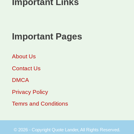
Important Links
Important Pages
About Us
Contact Us
DMCA
Privacy Policy
Temrs and Conditions
© 2026 - Copyright Quote Lander, All Rights Reserved.