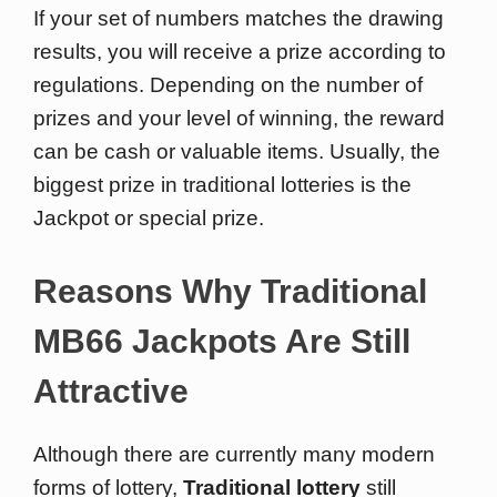
If your set of numbers matches the drawing
results, you will receive a prize according to
regulations. Depending on the number of
prizes and your level of winning, the reward
can be cash or valuable items. Usually, the
biggest prize in traditional lotteries is the
Jackpot or special prize.
Reasons Why Traditional
MB66 Jackpots Are Still
Attractive
Although there are currently many modern
forms of lottery,
Traditional lottery
still