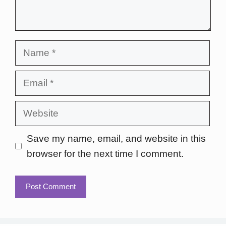
Name
Email
Website
Save my name, email, and website in this
browser for the next time I comment.