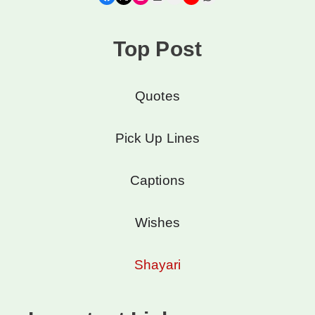
Top Post
Quotes
Pick Up Lines
Captions
Wishes
Shayari