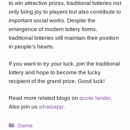
to win attractive prizes, traditional lotteries not
only bring joy to players but also contribute to
important social works. Despite the
emergence of modern lottery forms,
traditional lotteries still maintain their position
in people’s hearts.
If you want to try your luck, join the traditional
lottery and hope to become the lucky
recipient of the grand prize. Good luck!
Read more related blogs on
quote lander
.
Also join us
whatsapp
.
Categories
Game