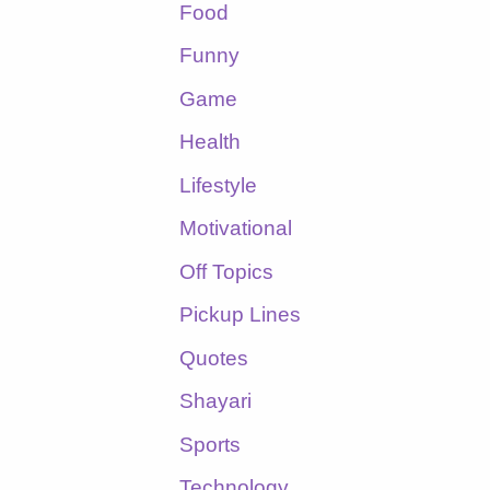
Food
Funny
Game
Health
Lifestyle
Motivational
Off Topics
Pickup Lines
Quotes
Shayari
Sports
Technology