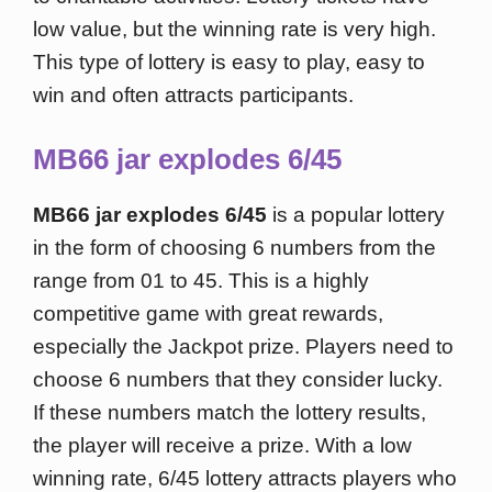
low value, but the winning rate is very high.
This type of lottery is easy to play, easy to
win and often attracts participants.
MB66 jar explodes 6/45
MB66 jar explodes 6/45
is a popular lottery
in the form of choosing 6 numbers from the
range from 01 to 45. This is a highly
competitive game with great rewards,
especially the Jackpot prize. Players need to
choose 6 numbers that they consider lucky.
If these numbers match the lottery results,
the player will receive a prize. With a low
winning rate, 6/45 lottery attracts players who