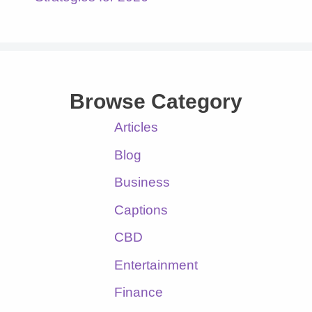
Browse Category
Articles
Blog
Business
Captions
CBD
Entertainment
Finance