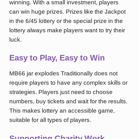
winning. With a small investment, players
can win huge prizes. Prizes like the Jackpot
in the 6/45 lottery or the special prize in the
lottery always make players want to try their
luck.
Easy to Play, Easy to Win
MB66 jar explodes Traditionally does not
require players to have any complex skills or
strategies. Players just need to choose
numbers, buy tickets and wait for the results.
This makes lottery an accessible game,
suitable for all types of players.
Supporting Charity Work