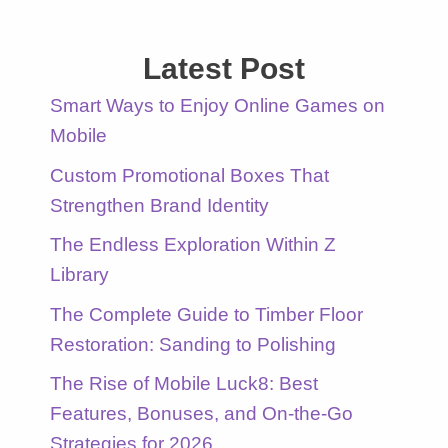
Latest Post
Smart Ways to Enjoy Online Games on
Mobile
Custom Promotional Boxes That
Strengthen Brand Identity
The Endless Exploration Within Z
Library
The Complete Guide to Timber Floor
Restoration: Sanding to Polishing
The Rise of Mobile Luck8: Best
Features, Bonuses, and On-the-Go
Strategies for 2026