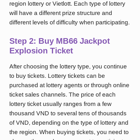
region lottery or Vietlott. Each type of lottery
will have a different prize structure and
different levels of difficulty when participating.
Step 2: Buy MB66 Jackpot
Explosion Ticket
After choosing the lottery type, you continue
to buy tickets. Lottery tickets can be
purchased at lottery agents or through online
ticket sales channels. The price of each
lottery ticket usually ranges from a few
thousand VND to several tens of thousands
of VND, depending on the type of lottery and
the region. When buying tickets, you need to