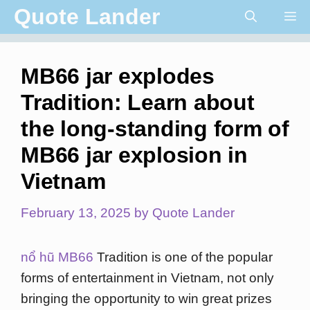
Skip
Quote Lander
Me
to
content
MB66 jar explodes
Tradition: Learn about
the long-standing form of
MB66 jar explosion in
Vietnam
February 13, 2025
by
Quote Lander
nổ hũ MB66
Tradition is one of the popular
forms of entertainment in Vietnam, not only
bringing the opportunity to win great prizes