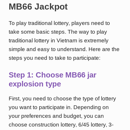
MB66 Jackpot
To play traditional lottery, players need to
take some basic steps. The way to play
traditional lottery in Vietnam is extremely
simple and easy to understand. Here are the
steps you need to take to participate:
Step 1: Choose MB66 jar
explosion type
First, you need to choose the type of lottery
you want to participate in. Depending on
your preferences and budget, you can
choose construction lottery, 6/45 lottery, 3-