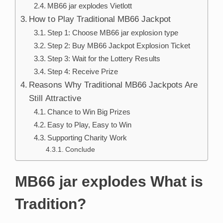
MB66 jar explodes Vietlott
How to Play Traditional MB66 Jackpot
Step 1: Choose MB66 jar explosion type
Step 2: Buy MB66 Jackpot Explosion Ticket
Step 3: Wait for the Lottery Results
Step 4: Receive Prize
Reasons Why Traditional MB66 Jackpots Are
Still Attractive
Chance to Win Big Prizes
Easy to Play, Easy to Win
Supporting Charity Work
Conclude
MB66 jar explodes What is
Tradition?