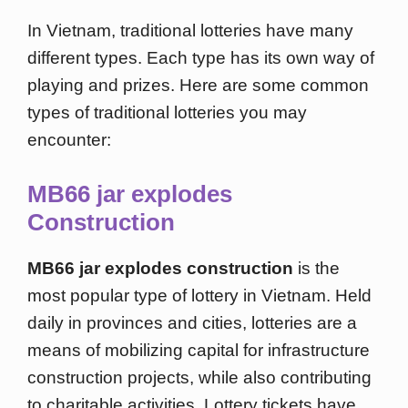
In Vietnam, traditional lotteries have many
different types. Each type has its own way of
playing and prizes. Here are some common
types of traditional lotteries you may
encounter:
MB66 jar explodes
Construction
MB66 jar explodes construction
is the
most popular type of lottery in Vietnam. Held
daily in provinces and cities, lotteries are a
means of mobilizing capital for infrastructure
construction projects, while also contributing
to charitable activities. Lottery tickets have