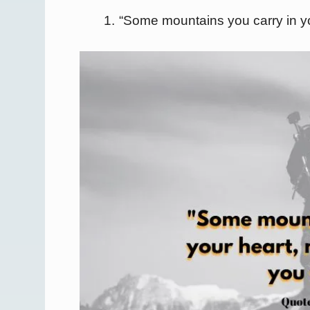
“Some mountains you carry in yo