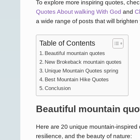
To explore more inspiring quotes, check
Quotes About walking With God
and
C
a wide range of posts that will brighten
Table of Contents
Beautiful mountain quotes
New Brokeback mountain quotes
Unique Mountain Quotes spring
Best Mountain Hike Quotes
Conclusion
Beautiful mountain quo
Here are 20 unique mountain-inspired q
resilience, and the beauty of nature: