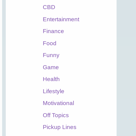
CBD
Entertainment
Finance
Food
Funny
Game
Health
Lifestyle
Motivational
Off Topics
Pickup Lines