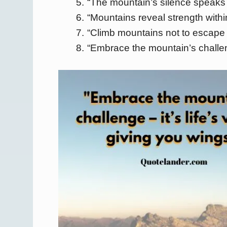
“The mountain’s silence speaks 
“Mountains reveal strength within
“Climb mountains not to escape li
“Embrace the mountain’s challeng