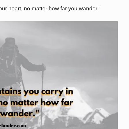
ur heart, no matter how far you wander.”