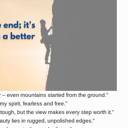
 – even mountains started from the ground.”
my spirit, fearless and free.”
tough, but the view makes every step worth it.”
auty lies in rugged, unpolished edges.”