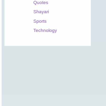
Quotes
Shayari
Sports
Technology