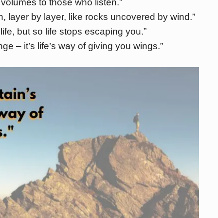
volumes to those who listen.”
, layer by layer, like rocks uncovered by wind.”
fe, but so life stops escaping you.”
e – it’s life’s way of giving you wings.”