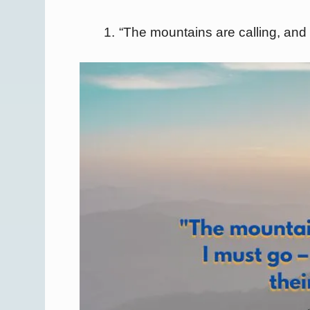
“The mountains are calling, and I