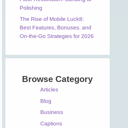
Polishing
The Rise of Mobile Luck8:
Best Features, Bonuses, and
On-the-Go Strategies for 2026
Browse Category
Articles
Blog
Business
Captions