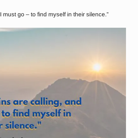
 must go – to find myself in their silence.”