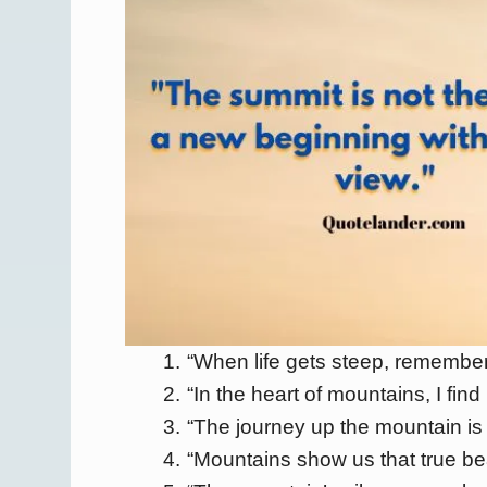
“When life gets steep, remember
“In the heart of mountains, I find 
“The journey up the mountain is 
“Mountains show us that true be