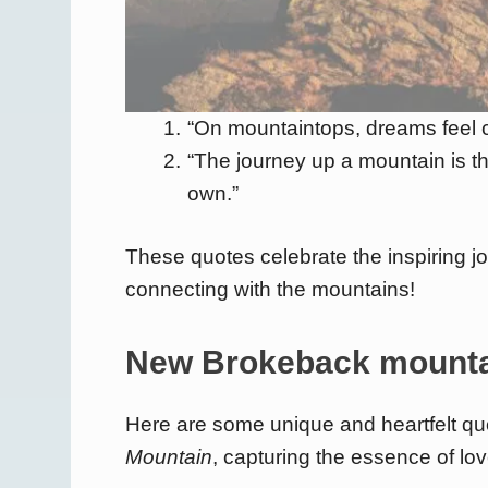
“On mountaintops, dreams feel cl
“The journey up a mountain is t
own.”
These quotes celebrate the inspiring j
connecting with the mountains!
New Brokeback mounta
Here are some unique and heartfelt qu
Mountain
, capturing the essence of lov