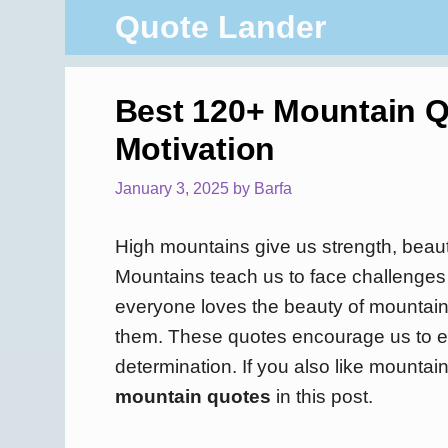
Skip
Quote Lander
to
content
Best 120+ Mountain Q
Motivation
January 3, 2025
by
Barfa
High mountains give us strength, beaut
Mountains teach us to face challenges 
everyone loves the beauty of mountai
them. These quotes encourage us to em
determination. If you also like mountain
mountain quotes
in this post.