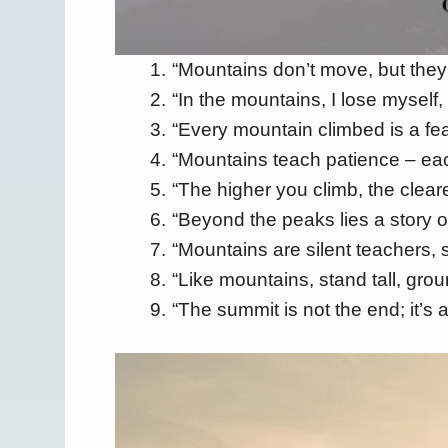
“Mountains don’t move, but they
“In the mountains, I lose myself, 
“Every mountain climbed is a fe
“Mountains teach patience – eac
“The higher you climb, the clear
“Beyond the peaks lies a story o
“Mountains are silent teachers, 
“Like mountains, stand tall, gro
“The summit is not the end; it’s 