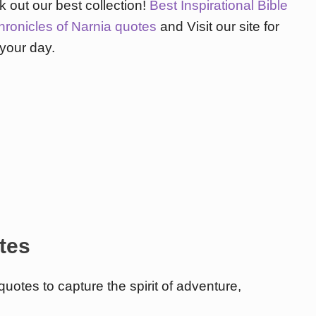
 out our best collection!
Best Inspirational Bible
hronicles of Narnia quotes
and Visit our site for
 your day.
tes
uotes to capture the spirit of adventure,