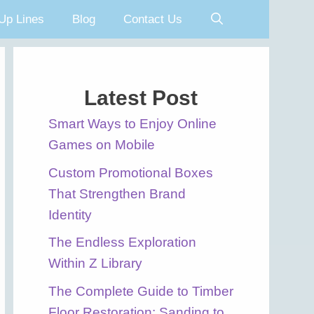
Up Lines
Blog
Contact Us
Latest Post
Smart Ways to Enjoy Online
Games on Mobile
Custom Promotional Boxes
That Strengthen Brand
Identity
The Endless Exploration
Within Z Library
The Complete Guide to Timber
Floor Restoration: Sanding to