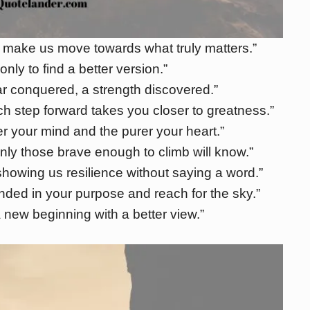
 make us move towards what truly matters.”
only to find a better version.”
ar conquered, a strength discovered.”
h step forward takes you closer to greatness.”
er your mind and the purer your heart.”
nly those brave enough to climb will know.”
showing us resilience without saying a word.”
unded in your purpose and reach for the sky.”
a new beginning with a better view.”