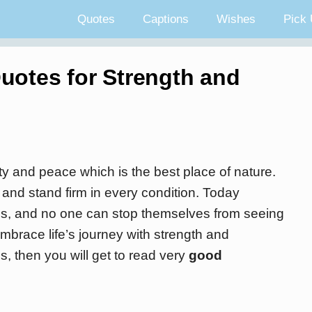
Quotes
Captions
Wishes
Pick 
uotes for Strength and
y and peace which is the best place of nature.
and stand firm in every condition. Today
ns, and no one can stop themselves from seeing
brace life’s journey with strength and
s, then you will get to read very
good