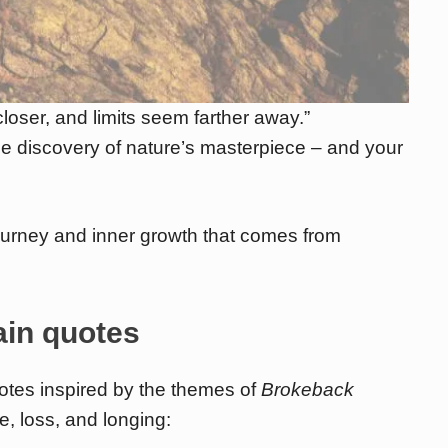
oser, and limits seem farther away.”
he discovery of nature’s masterpiece – and your
ourney and inner growth that comes from
in quotes
otes inspired by the themes of
Brokeback
e, loss, and longing: