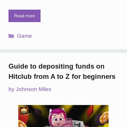
Read more
Categories
Game
Guide to depositing funds on
Hitclub from A to Z for beginners
by
Johnson Miles