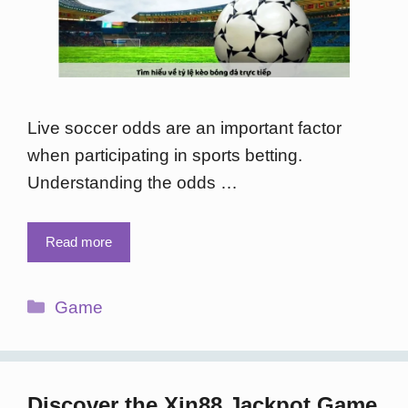
Live soccer odds are an important factor
when participating in sports betting.
Understanding the odds …
Read more
Categories
Game
Discover the Xin88 Jackpot Game