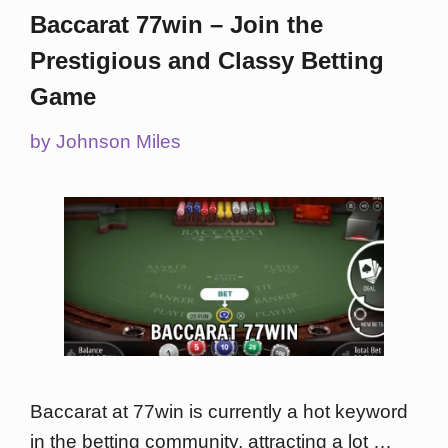
Baccarat 77win – Join the
Prestigious and Classy Betting
Game
by
Johnson Miles
Baccarat at 77win is currently a hot keyword
in the betting community, attracting a lot …