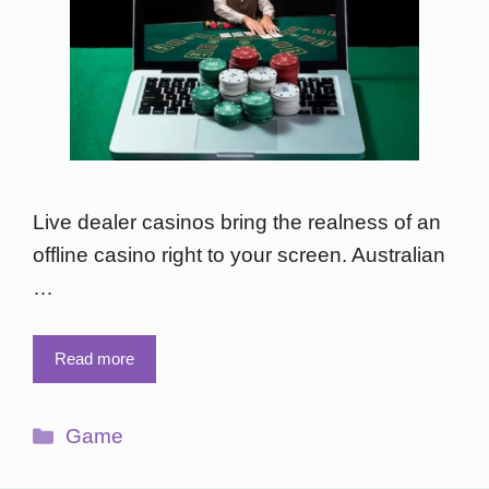
Live dealer casinos bring the realness of an
offline casino right to your screen. Australian
…
Read more
Categories
Game