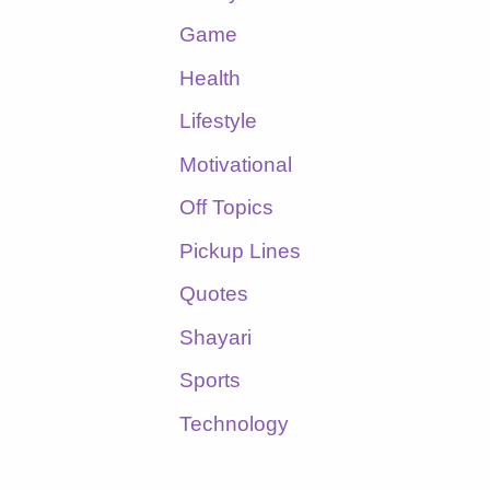
Game
Health
Lifestyle
Motivational
Off Topics
Pickup Lines
Quotes
Shayari
Sports
Technology