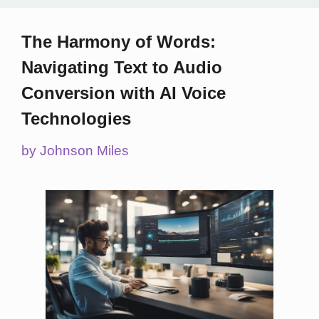
The Harmony of Words:
Navigating Text to Audio
Conversion with AI Voice
Technologies
by
Johnson Miles