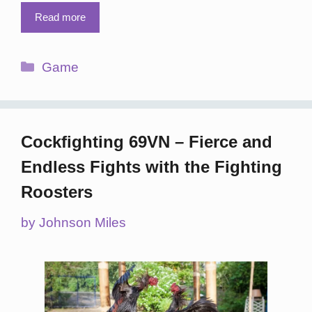
Read more
Categories
Game
Cockfighting 69VN – Fierce and
Endless Fights with the Fighting
Roosters
by
Johnson Miles