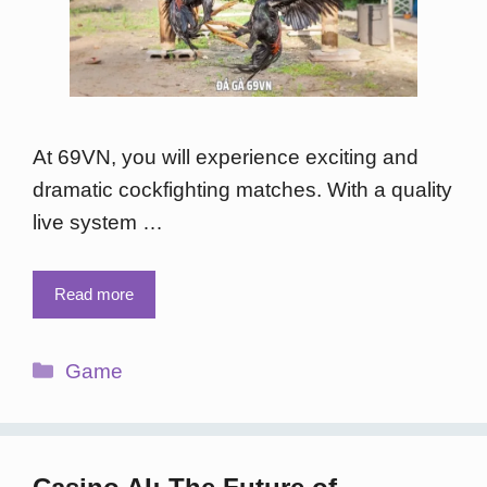
At 69VN, you will experience exciting and
dramatic cockfighting matches. With a quality
live system …
Read more
Categories
Game