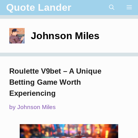
Skip
Quote Lander
Me
to
content
Johnson Miles
Roulette V9bet – A Unique
Betting Game Worth
Experiencing
by
Johnson Miles