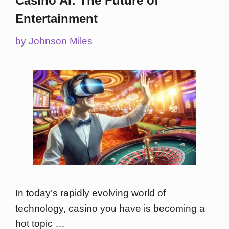
Casino AI: The Future of
Entertainment
by
Johnson Miles
In today’s rapidly evolving world of
technology, casino you have is becoming a
hot topic …