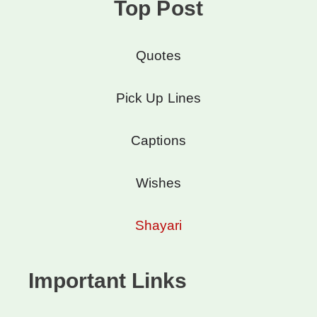
Top Post
Quotes
Pick Up Lines
Captions
Wishes
Shayari
Important Links