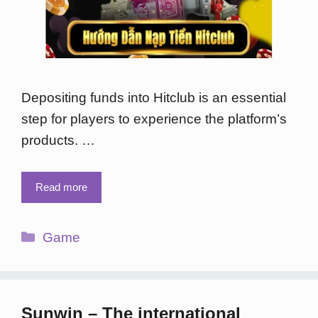
Depositing funds into Hitclub is an essential
step for players to experience the platform’s
products. …
Read more
Categories
Game
Sunwin – The international