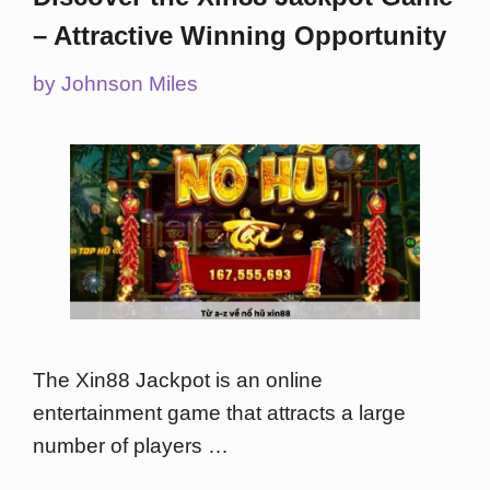
– Attractive Winning Opportunity
by
Johnson Miles
The Xin88 Jackpot is an online
entertainment game that attracts a large
number of players …