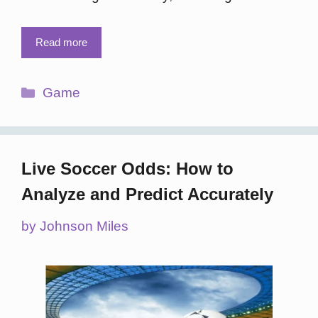
Read more
Categories
Game
Live Soccer Odds: How to
Analyze and Predict Accurately
by
Johnson Miles