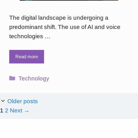
The digital landscape is undergoing a
predominant shift. The use of AI and voice
technologies …
Read more
Categories
Technology
Older posts
Page
Page
1
2
Next
→