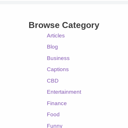
Browse Category
Articles
Blog
Business
Captions
CBD
Entertainment
Finance
Food
Funny