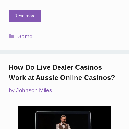
Read more
Categories
Game
How Do Live Dealer Casinos
Work at Aussie Online Casinos?
by
Johnson Miles