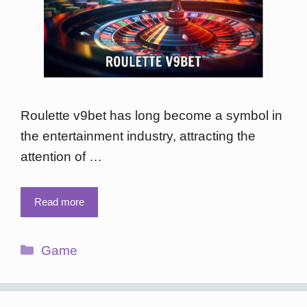
Roulette v9bet has long become a symbol in
the entertainment industry, attracting the
attention of …
Read more
Categories
Game