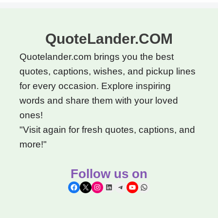
QuoteLander.COM
Quotelander.com brings you the best
quotes, captions, wishes, and pickup lines
for every occasion. Explore inspiring
words and share them with your loved
ones!
"Visit again for fresh quotes, captions, and
more!"
Follow us on
Facebook
X
Instagram
LinkedIn
Telegram
YouTube
WhatsApp