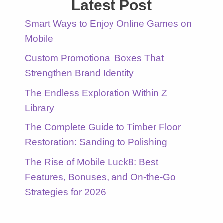
Latest Post
Smart Ways to Enjoy Online Games on
Mobile
Custom Promotional Boxes That
Strengthen Brand Identity
The Endless Exploration Within Z
Library
The Complete Guide to Timber Floor
Restoration: Sanding to Polishing
The Rise of Mobile Luck8: Best
Features, Bonuses, and On-the-Go
Strategies for 2026