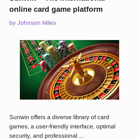
online card game platform
by
Johnson Miles
Sunwin offers a diverse library of card
games, a user-friendly interface, optimal
security, and professional …