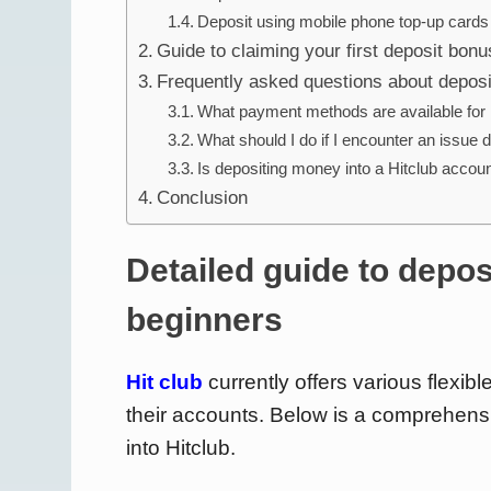
Deposit using mobile phone top-up cards
Guide to claiming your first deposit bonu
Frequently asked questions about deposi
What payment methods are available for 
What should I do if I encounter an issue 
Is depositing money into a Hitclub accou
Conclusion
Detailed guide to depos
beginners
Hit club
currently offers various flexib
their accounts. Below is a comprehens
into Hitclub.