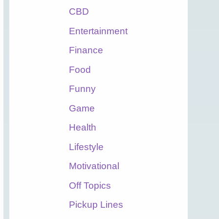
CBD
Entertainment
Finance
Food
Funny
Game
Health
Lifestyle
Motivational
Off Topics
Pickup Lines