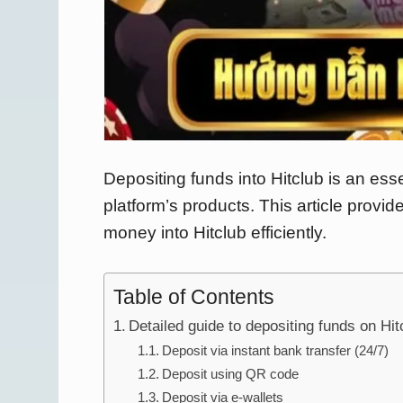
Depositing funds into Hitclub is an esse
platform’s products. This article provi
money into Hitclub efficiently.
Table of Contents
Detailed guide to depositing funds on Hit
Deposit via instant bank transfer (24/7)
Deposit using QR code
Deposit via e-wallets