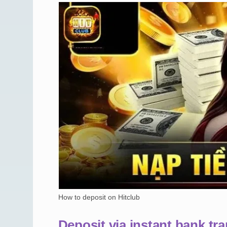
How to deposit on Hitclub
Deposit via instant bank tra