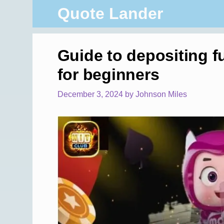
Skip
Quote Lander
to
content
Guide to depositing f
for beginners
December 3, 2024
by
Johnson Miles