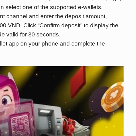
n select one of the supported e-wallets.
nt channel and enter the deposit amount,
00 VND. Click “Confirm deposit” to display the
de valid for 30 seconds.
let app on your phone and complete the