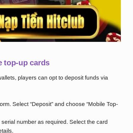
e top-up cards
llets, players can opt to deposit funds via
tform. Select “Deposit” and choose “Mobile Top-
serial number as required. Select the card
tails.