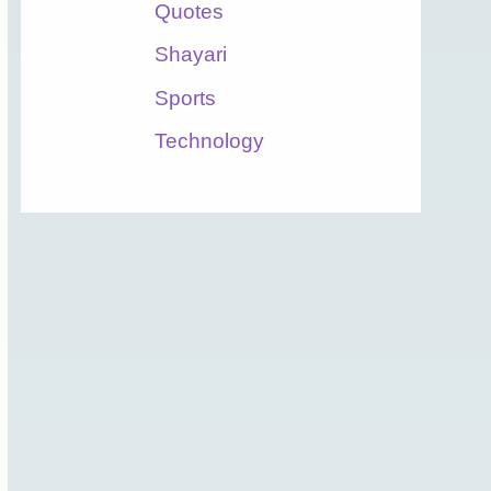
Quotes
Shayari
Sports
Technology