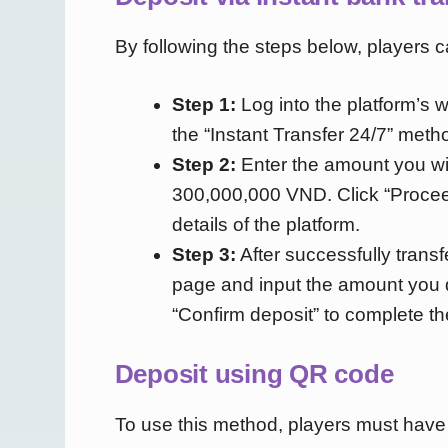
By following the steps below, players c
Step 1:
Log into the platform’s 
the “Instant Transfer 24/7” met
Step 2:
Enter the amount you wis
300,000,000 VND. Click “Proceed
details of the platform.
Step 3:
After successfully transfe
page and input the amount you de
“Confirm deposit” to complete t
Deposit using QR code
To use this method, players must have