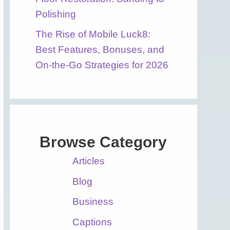
Polishing
The Rise of Mobile Luck8:
Best Features, Bonuses, and
On-the-Go Strategies for 2026
Browse Category
Articles
Blog
Business
Captions