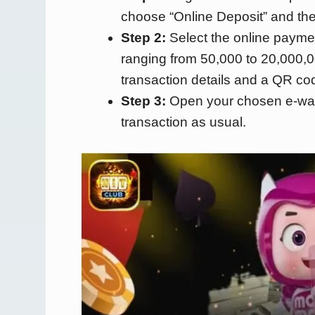
choose “Online Deposit” and the
Step 2:
Select the online payme
ranging from 50,000 to 20,000,0
transaction details and a QR co
Step 3:
Open your chosen e-wal
transaction as usual.