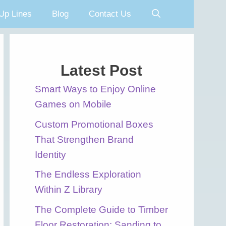
Up Lines
Blog
Contact Us
Latest Post
Smart Ways to Enjoy Online
Games on Mobile
Custom Promotional Boxes
That Strengthen Brand
Identity
The Endless Exploration
Within Z Library
The Complete Guide to Timber
Floor Restoration: Sanding to