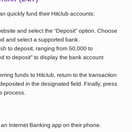
an quickly fund their Hitclub accounts:
website and select the “Deposit” option. Choose
hod and select a supported bank.
h to deposit, ranging from 50,000 to
 to deposit” to display the bank account
rring funds to Hitclub, return to the transaction
posited in the designated field. Finally, press
he process.
 an Internet Banking app on their phone.