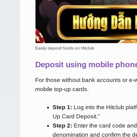
Easily deposit funds on Hitclub
Deposit using mobile phon
For those without bank accounts or e-wa
mobile top-up cards.
Step 1:
Log into the Hitclub pla
Up Card Deposit.”
Step 2:
Enter the card code and 
denomination and confirm the de