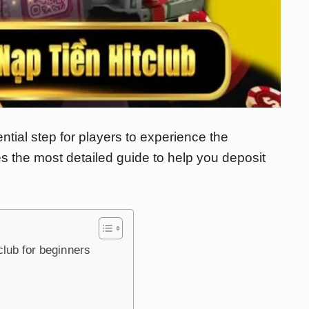
ntial step for players to experience the
des the most detailed guide to help you deposit
club for beginners