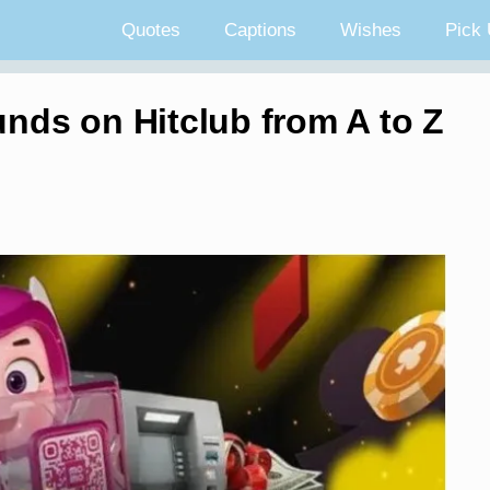
Quotes
Captions
Wishes
Pick 
unds on Hitclub from A to Z