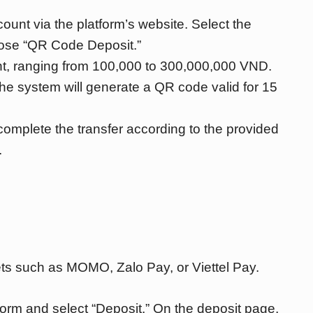
ount via the platform’s website. Select the
oose “QR Code Deposit.”
t, ranging from 100,000 to 300,000,000 VND.
the system will generate a QR code valid for 15
mplete the transfer according to the provided
.
lets such as MOMO, Zalo Pay, or Viettel Pay.
form and select “Deposit.” On the deposit page,