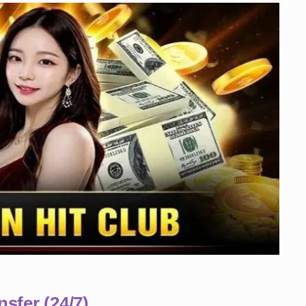
nsfer (24/7)