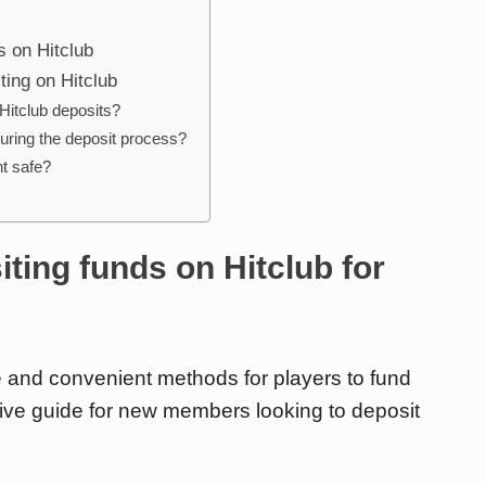
s on Hitclub
ting on Hitclub
Hitclub deposits?
during the deposit process?
nt safe?
iting funds on Hitclub for
le and convenient methods for players to fund
ive guide for new members looking to deposit