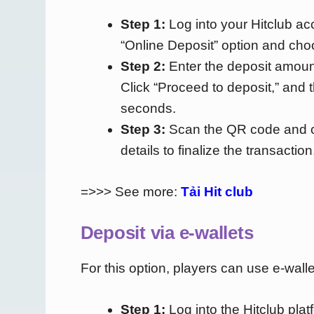
Step 1:
Log into your Hitclub acc
“Online Deposit” option and ch
Step 2:
Enter the deposit amoun
Click “Proceed to deposit,” and 
seconds.
Step 3:
Scan the QR code and co
details to finalize the transaction
=>>> See more:
Tải Hit club
Deposit via e-wallets
For this option, players can use e-wal
Step 1:
Log into the Hitclub plat